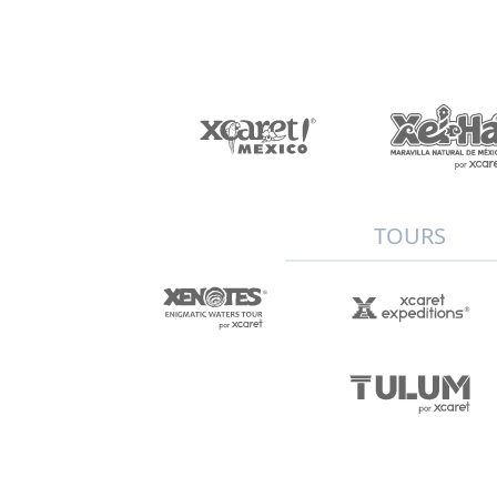
TOURS