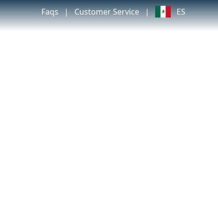
Faqs
|
Customer Service
|
ES