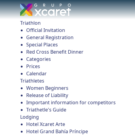
Triathlon
Official Invitation
General Registration
Special Places
Red Cross Benefit Dinner
Categories
Prices
Calendar
Triathletes
Women Beginners
Release of Liability
Important information for competitors
Triathetle's Guide
Lodging
Hotel Xcaret Arte
Hotel Grand Bahía Príncipe