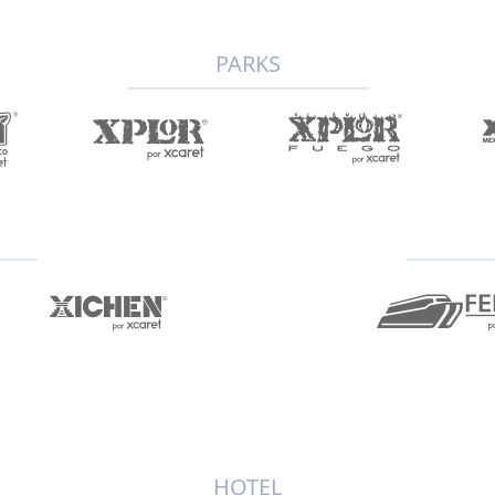
PARKS
HOTEL