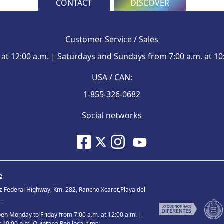
CONTACT
DISCOVER
Customer Service / Sales
at 12:00 a.m. | Saturdays and Sundays from 7:00 a.m. at 10
USA / CAN:
1-855-326-0682
Social networks
e
ez Federal Highway, Km. 282, Rancho Xcaret,Playa del
.
 Monday to Friday from 7:00 a.m. at 12:00 a.m. |
 10:00 p.m. Quintana Roo local time.