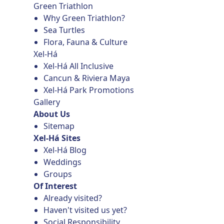
Green Triathlon
Why Green Triathlon?
Sea Turtles
Flora, Fauna & Culture
Xel-Há
Xel-Há All Inclusive
Cancun & Riviera Maya
Xel-Há Park Promotions
Gallery
About Us
Sitemap
Xel-Há Sites
Xel-Há Blog
Weddings
Groups
Of Interest
Already visited?
Haven't visited us yet?
Social Responsibility