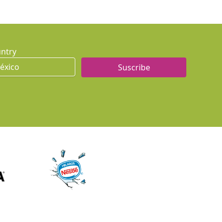
ntry
Suscribe