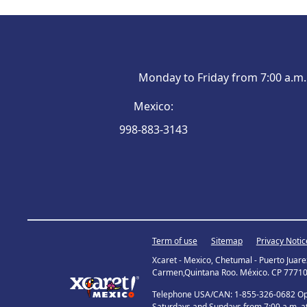
Monday to Friday from 7:00 a.m. 
Mexico
:
998-883-3143
Term of use
Sitemap
Privacy Notic
Xcaret - Mexico, Chetumal - Puerto Juar
Carmen,Quintana Roo. México. CP 77710
Telephone USA/CAN: 1-855-326-0682 Open
Saturdays and Sundays from 7:00 a.m. at