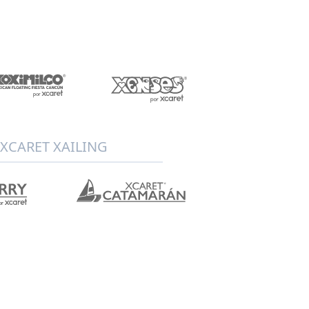
XCARET XAILING