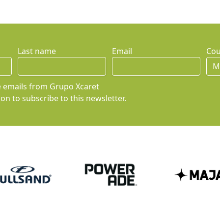
Last name
Email
Cou
ve emails from Grupo Xcaret
on to subscribe to this newsletter.