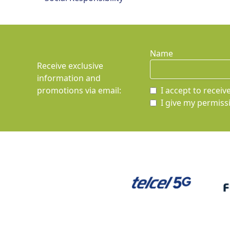
Name
Receive exclusive
information and
promotions via email
:
I accept to recei
I give my permissi