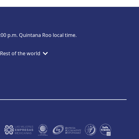
:00 p.m. Quintana Roo local time.
Rest of the world